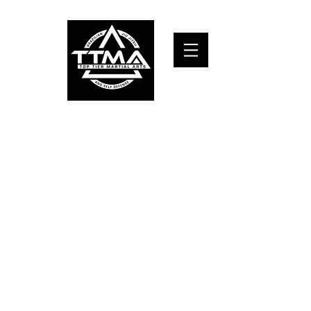
TOP TIER MARTIAL ARTS and self defense