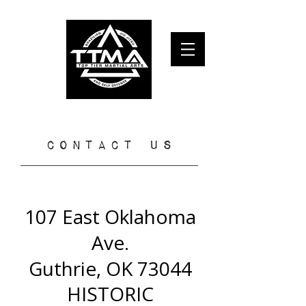
TOP TIER MARTIAL ARTS and self defense
​CONTACT US​
107 East Oklahoma
Ave.
Guthrie, OK 73044
HISTORIC