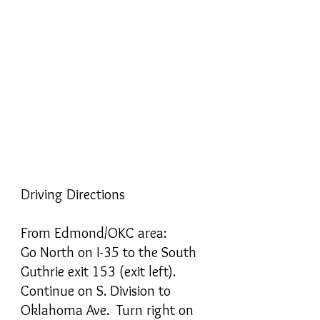
Driving Directions
From Edmond/OKC area:
Go North on I-35 to the South
Guthrie exit 153 (exit left).
Continue on S. Division to
Oklahoma Ave. Turn right on