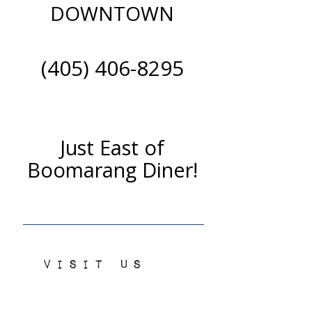
DOWNTOWN
(405) 406-8295
Just East of
Boomarang Diner!
VISIT US