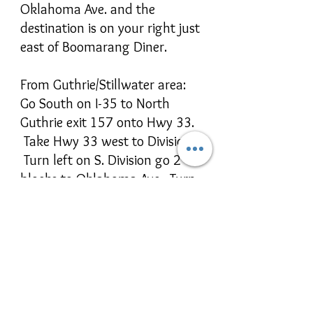
Oklahoma Ave. and the
destination is on your right just
east of Boomarang Diner.
From Guthrie/Stillwater area:
Go South on I-35 to North
Guthrie exit 157 onto Hwy 33.
Take Hwy 33 west to Division.
Turn left on S. Division go 2
blocks to Oklahoma Ave. Turn
Left on East Oklahoma Ave and
the destination is on your right
just east of Boomarang Diner.