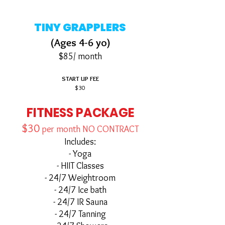
TINY GRAPPLERS
(Ages 4-6 yo)
$85/ month
START UP FEE
$30
FITNESS PACKAGE
$30
per month
NO CONTRACT
Includes:
- Yoga
- HIIT Classes
- 24/7 Weightroom
- 24/7 Ice bath
- 24/7 IR Sauna
- 24/7 Tanning