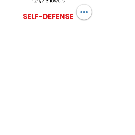
- 24/7 Showers
SELF-DEFENSE
PACKAGE
$85
per month
​
Includes:
- All self-defense classes
- Full Gym Access (24/7)
- Fitness amenities
PRIVATE CLASSES AND SELF
DEFENSE SEMINARS AVAILABLE
ACTIVE FIRST RESPONDER
AND CURRENT/FORMER
MILITARY
$75/ MONTH NO