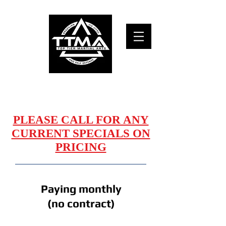
TOP TIER MARTIAL ARTS and self defense
MEMBERSHIPS
PLEASE CALL FOR ANY
CURRENT SPECIALS ON
PRICING
Paying monthly
(no contract)