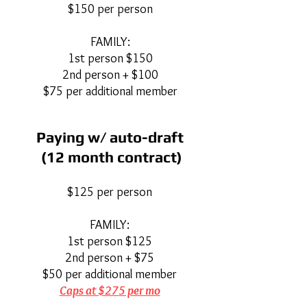
$150 per person
FAMILY:
1st person $150
2nd person + $100
$75 per additional member
Paying w/ auto-draft
(12 month contract)
$125 per person
FAMILY:
1st person $125
2nd person + $75
$50 per additional member
Caps at $27
5 per mo